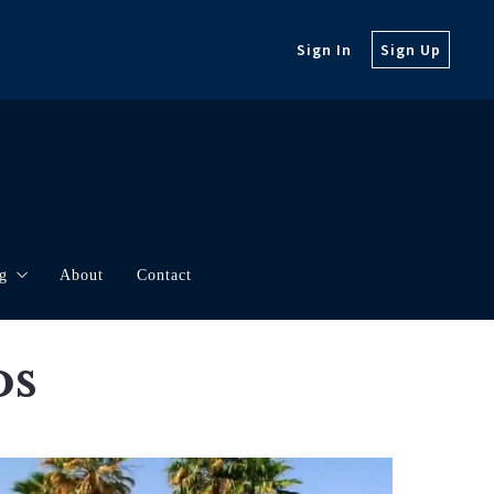
Sign In
Sign Up
g
About
Contact
orth
rketing
os
t Updates
borhood Videos