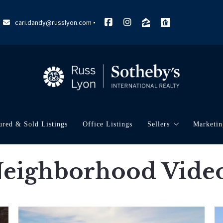
cari.dandy@russlyon.com
ured & Sold Listings
Office Listings
Sellers
Marketin
What’s My Home W
My Ma
eighborhood Vide
Marke
Neigh