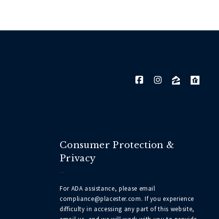
Consumer Protection &
Privacy
For ADA assistance, please email
compliance@placester.com. If you experience
difficulty in accessing any part of this website,