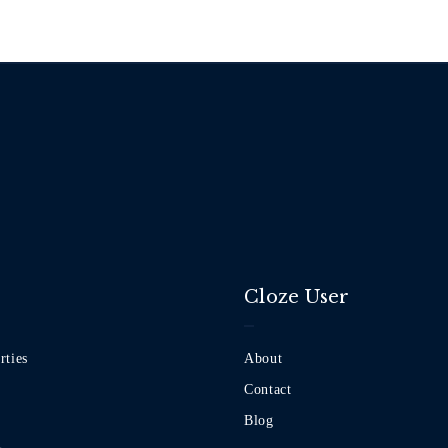
Cloze User
rties
About
Contact
Blog