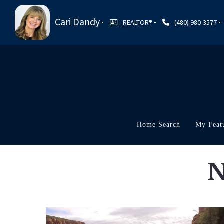
Cari Dandy
REALTOR®
(480) 980-3577
Home Search
My Feat
N