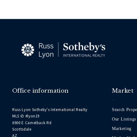
Office information
Market
Russ Lyon Sotheby's International Realty
Search Prope
MLS ID #lyon19
Our Listings
6900 E Camelback Rd
Marketing
Scottsdale
AZ 