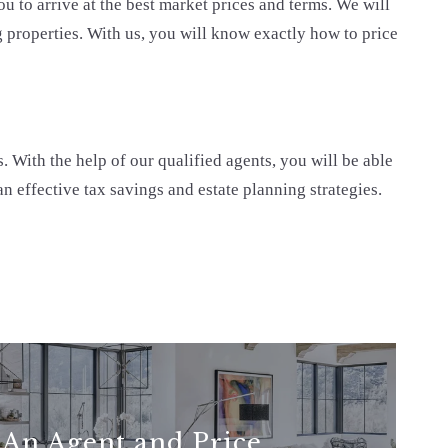
u to arrive at the best market prices and terms. We will
 properties. With us, you will know exactly how to price
. With the help of our qualified agents, you will be able
n effective tax savings and estate planning strategies.
 An Agent and Price