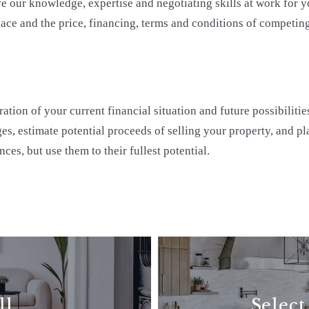
 our knowledge, expertise and negotiating skills at work for yo
ace and the price, financing, terms and conditions of competing
tion of your current financial situation and future possibilities
es, estimate potential proceeds of selling your property, and pla
ces, but use them to their fullest potential.
ll
Select