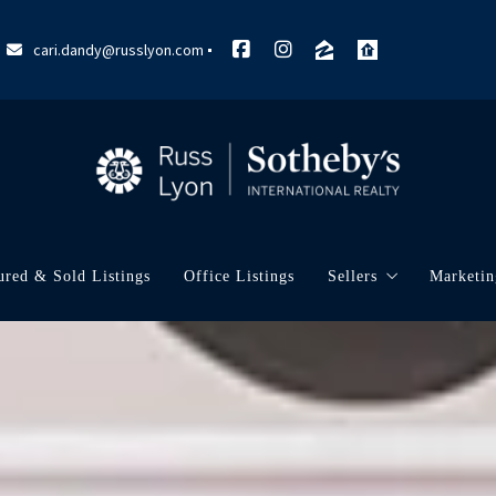
cari.dandy@russlyon.com
ured & Sold Listings
Office Listings
Sellers
Marketin
What’s My Home W
My Ma
Marke
Neigh