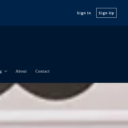
Sign In
Sign Up
g
About
Contact
orth
rketing
t Updates
borhood Videos