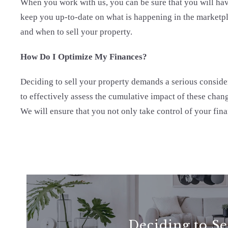
When you work with us, you can be sure that you will have
keep you up-to-date on what is happening in the marketpl
and when to sell your property.
How Do I Optimize My Finances?
Deciding to sell your property demands a serious considera
to effectively assess the cumulative impact of these chang
We will ensure that you not only take control of your finan
Deciding to Se