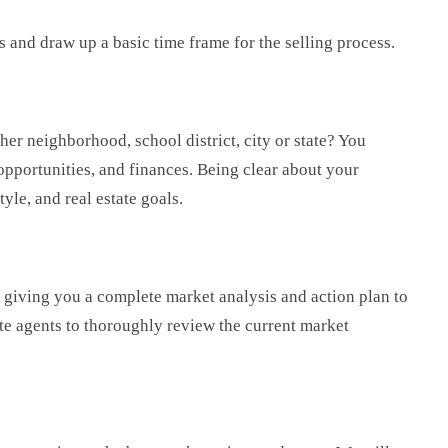
s and draw up a basic time frame for the selling process.
er neighborhood, school district, city or state? You
 opportunities, and finances. Being clear about your
tyle, and real estate goals.
y giving you a complete market analysis and action plan to
tate agents to thoroughly review the current market