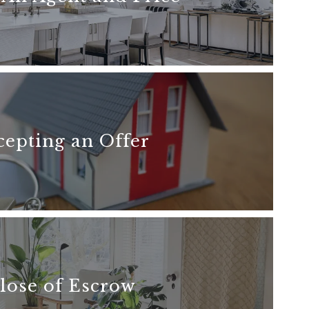
READ MORE
cepting an Offer
READ MORE
lose of Escrow