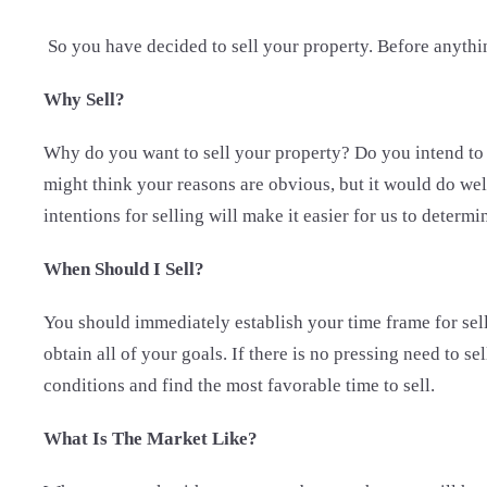
So you have decided to sell your property. Before anythin
Why Sell?
Why do you want to sell your property? Do you intend to s
might think your reasons are obvious, but it would do well
intentions for selling will make it easier for us to determi
When Should I Sell?
You should immediately establish your time frame for sell
obtain all of your goals. If there is no pressing need to 
conditions and find the most favorable time to sell.
What Is The Market Like?