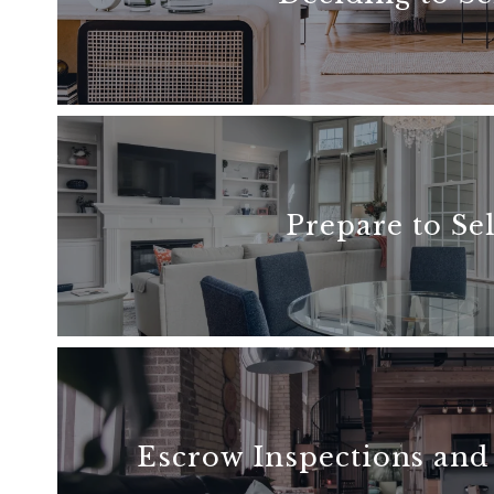
READ MORE
Prepare to Sel
READ MORE
Escrow Inspections and