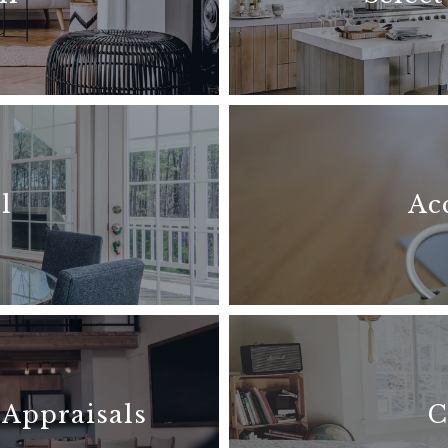
l
Ac
 Appraisals
C