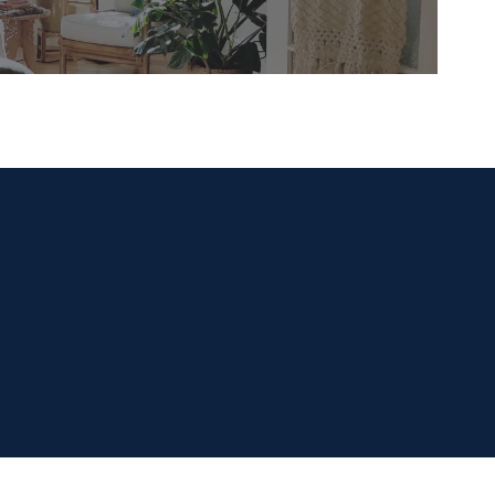
READ MORE