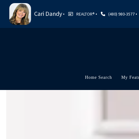
Cari Dandy
REALTOR®
(480) 980-3577
Home Search
My Feat