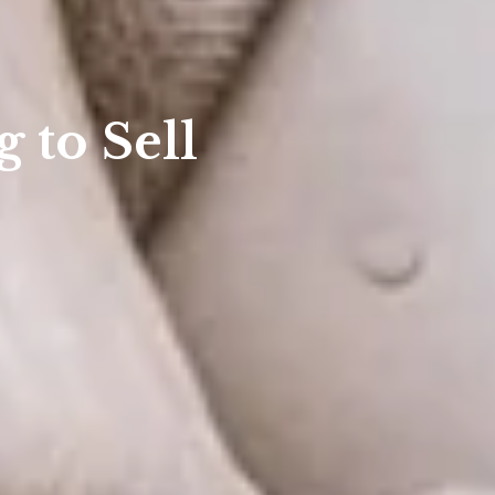
 to Sell