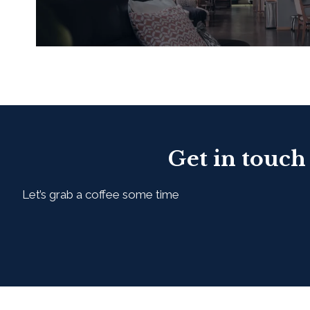
READ MORE
Get in touch
Let’s grab a coffee some time
First Name*