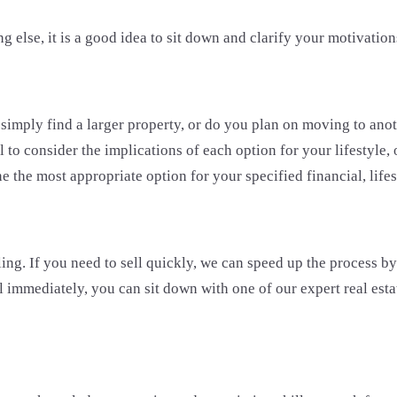
g else, it is a good idea to sit down and clarify your motivation
imply find a larger property, or do you plan on moving to anoth
 to consider the implications of each option for your lifestyle,
ne the most appropriate option for your specified financial, lifes
ing. If you need to sell quickly, we can speed up the process b
sell immediately, you can sit down with one of our expert real es