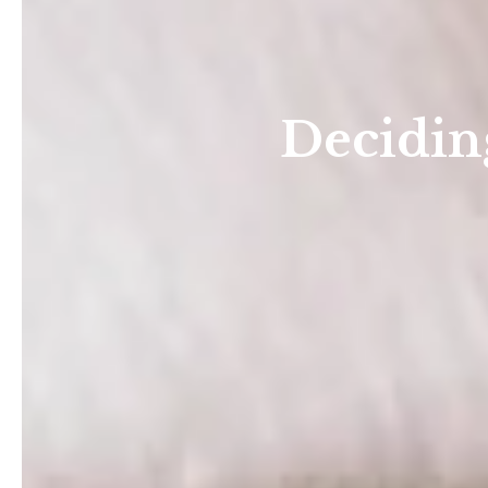
Deciding