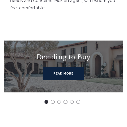
needs and concerns. Pick an agent, with whom you
feel comfortable.
Deciding to Buy
READ MORE