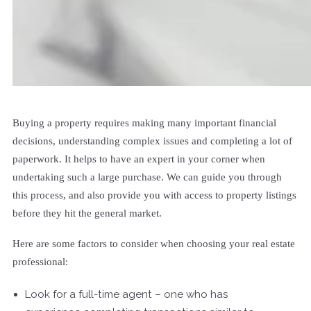
Buying a property requires making many important financial
decisions, understanding complex issues and completing a lot of
paperwork. It helps to have an expert in your corner when
undertaking such a large purchase. We can guide you through
this process, and also provide you with access to property listings
before they hit the general market.
Here are some factors to consider when choosing your real estate
professional:
Look for a full-time agent – one who has