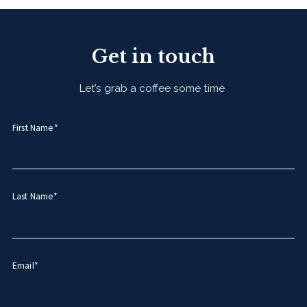
Get in touch
Let’s grab a coffee some time
First Name*
Last Name*
Email*