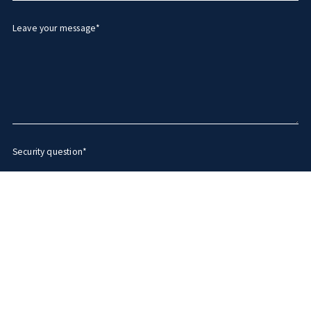
Leave your message*
Security question*
+
= ?
SEND MESSAGE
Succes! Your message was sent!