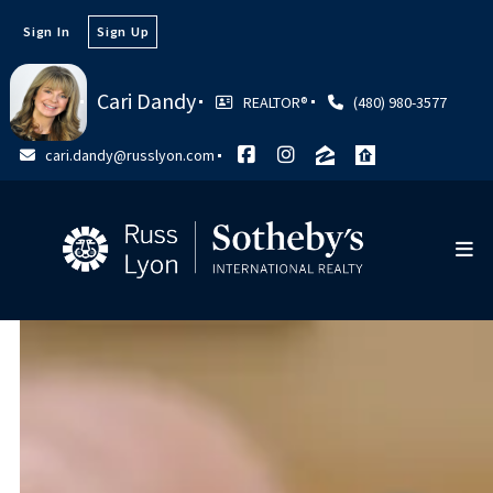
Sign In
Sign Up
Cari Dandy
REALTOR®
(480) 980-3577
cari.dandy@russlyon.com