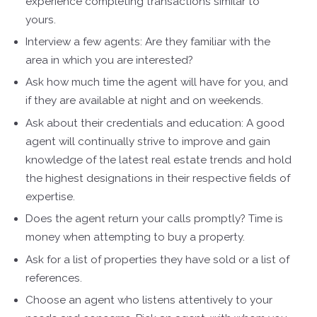
experience completing transactions similar to
yours.
Interview a few agents: Are they familiar with the
area in which you are interested?
Ask how much time the agent will have for you, and
if they are available at night and on weekends.
Ask about their credentials and education: A good
agent will continually strive to improve and gain
knowledge of the latest real estate trends and hold
the highest designations in their respective fields of
expertise.
Does the agent return your calls promptly? Time is
money when attempting to buy a property.
Ask for a list of properties they have sold or a list of
references.
Choose an agent who listens attentively to your