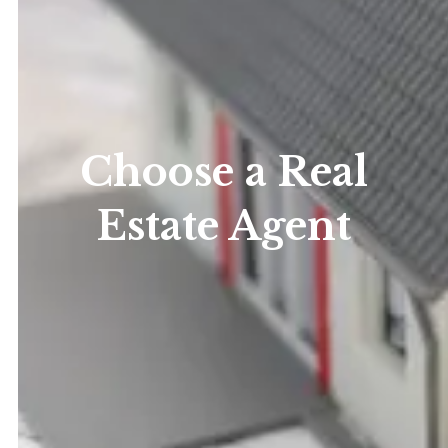
Choose a Real
Estate Agent