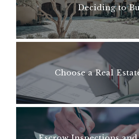
Deciding to B
READ MORE
Choose a Real Estat
READ MORE
Escrow Inspections and