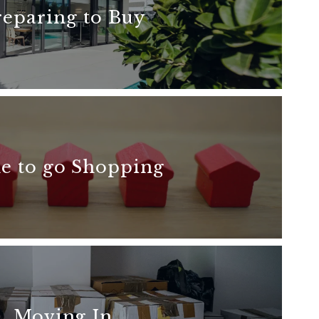
reparing to Buy
READ MORE
e to go Shopping
READ MORE
Moving In