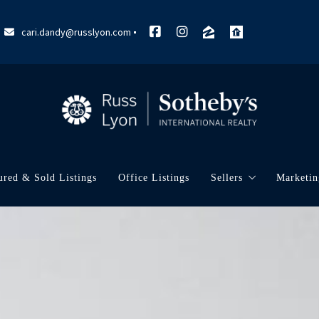
cari.dandy@russlyon.com
ured & Sold Listings
Office Listings
Sellers
Marketin
What’s My Home W
My Ma
Marke
Neigh