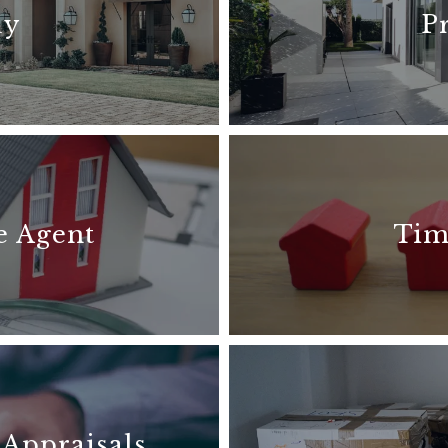
uy
P
e Agent
Tim
 Appraisals