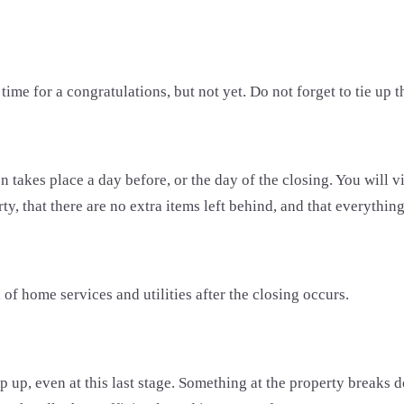
 time for a congratulations, but not yet. Do not forget to tie up 
 takes place a day before, or the day of the closing. You will vis
, that there are no extra items left behind, and that everything 
 of home services and utilities after the closing occurs.
p up, even at this last stage. Something at the property breaks