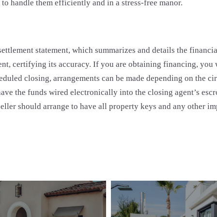
 handle them efficiently and in a stress-free manor.
 settlement statement, which summarizes and details the financia
agent, certifying its accuracy. If you are obtaining financing, yo
scheduled closing, arrangements can be made depending on the cir
 have the funds wired electronically into the closing agent’s esc
seller should arrange to have all property keys and any other im