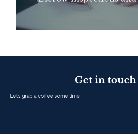
READ MORE
Get in touch
Let’s grab a coffee some time
First Name*