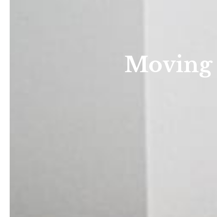
Moving 