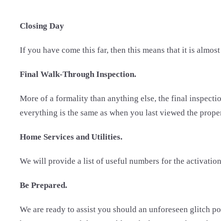
Closing Day
If you have come this far, then this means that it is almost
Final Walk-Through Inspection.
More of a formality than anything else, the final inspection
everything is the same as when you last viewed the property
Home Services and Utilities.
We will provide a list of useful numbers for the activation
Be Prepared.
We are ready to assist you should an unforeseen glitch po