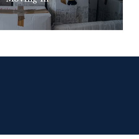
READ MORE