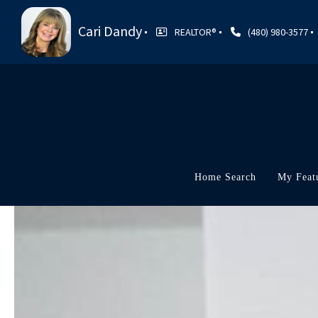
Cari Dandy
REALTOR®
(480) 980-3577
Home Search
My Feat