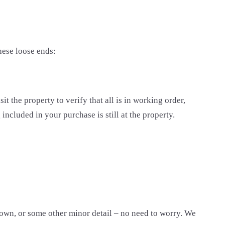
these loose ends:
it the property to verify that all is in working order,
included in your purchase is still at the property.
 down, or some other minor detail – no need to worry. We