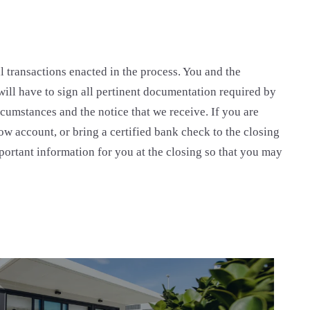
l transactions enacted in the process. You and the
u will have to sign all pertinent documentation required by
cumstances and the notice that we receive. If you are
row account, or bring a certified bank check to the closing
portant information for you at the closing so that you may