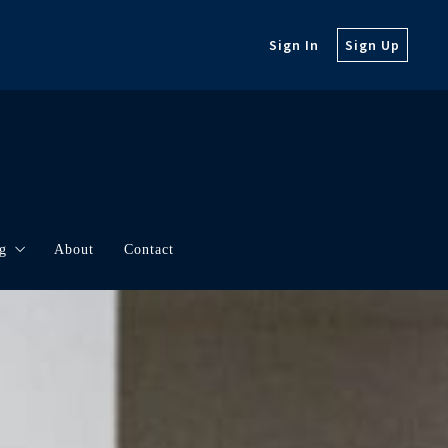
Sign In
Sign Up
g
About
Contact
orth
rketing
t Updates
borhood Videos