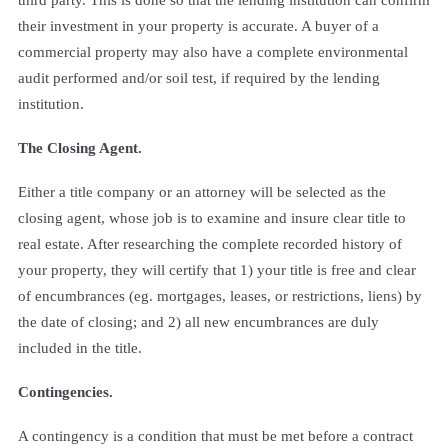
their investment in your property is accurate. A buyer of a
commercial property may also have a complete environmental
audit performed and/or soil test, if required by the lending
institution.
The Closing Agent.
Either a title company or an attorney will be selected as the
closing agent, whose job is to examine and insure clear title to
real estate. After researching the complete recorded history of
your property, they will certify that 1) your title is free and clear
of encumbrances (eg. mortgages, leases, or restrictions, liens) by
the date of closing; and 2) all new encumbrances are duly
included in the title.
Contingencies.
A contingency is a condition that must be met before a contract