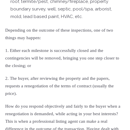
roof, termite/pest, chimney/fireplace, property
boundary survey, well, septic, pool/spa, arborist,
mold, lead based paint, HVAC, etc.
Depending on the outcome of these inspections, one of two
things may happen:
1. Either each milestone is successfully closed and the
contingencies will be removed, bringing you one step closer to
the closing; or
2. The buyer, after reviewing the property and the papers,
requests a renegotiation of the terms of contract (usually the
price).
How do you respond objectively and fairly to the buyer when a
renegotiation is demanded, while acting in your best interests?
This is when a professional listing agent can make a real
difference in the outcome of the transaction. Having dealt with