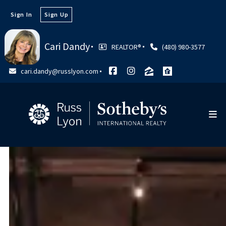
Sign In
Sign Up
Cari Dandy
REALTOR®
(480) 980-3577
cari.dandy@russlyon.com