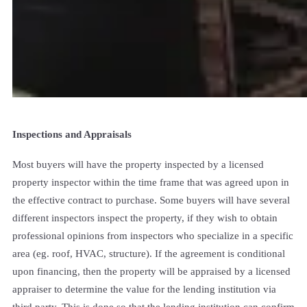
Inspections and Appraisals
Most buyers will have the property inspected by a licensed
property inspector within the time frame that was agreed upon in
the effective contract to purchase. Some buyers will have several
different inspectors inspect the property, if they wish to obtain
professional opinions from inspectors who specialize in a specific
area (eg. roof, HVAC, structure). If the agreement is conditional
upon financing, then the property will be appraised by a licensed
appraiser to determine the value for the lending institution via
third party. This is done so that the lending institution can confirm