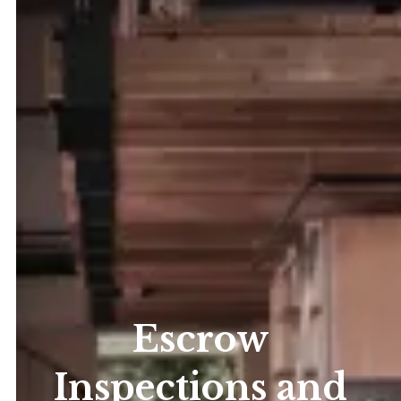
Escrow
Inspections and