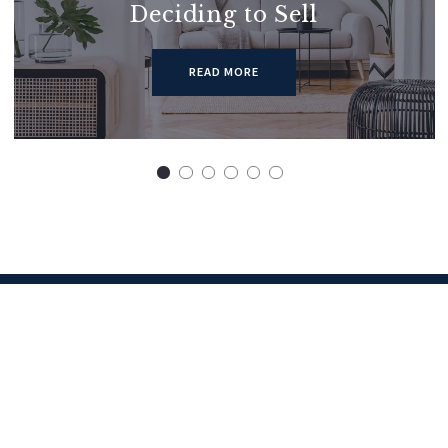
Deciding to Sell
READ MORE
Get in touch
Let’s grab a coffee some time
First Name*