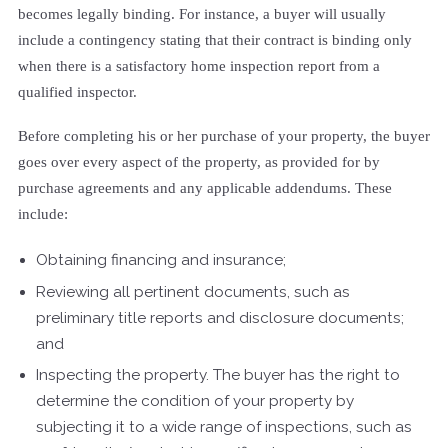
becomes legally binding. For instance, a buyer will usually
include a contingency stating that their contract is binding only
when there is a satisfactory home inspection report from a
qualified inspector.
Before completing his or her purchase of your property, the buyer
goes over every aspect of the property, as provided for by
purchase agreements and any applicable addendums. These
include:
Obtaining financing and insurance;
Reviewing all pertinent documents, such as
preliminary title reports and disclosure documents;
and
Inspecting the property. The buyer has the right to
determine the condition of your property by
subjecting it to a wide range of inspections, such as