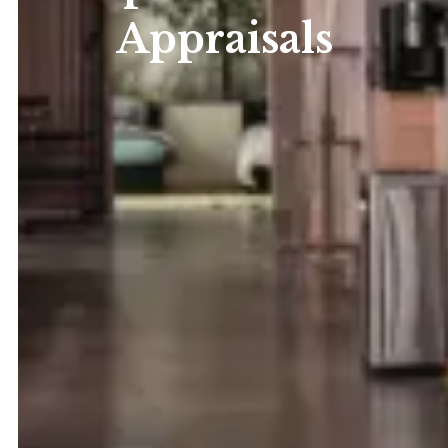
Appraisals