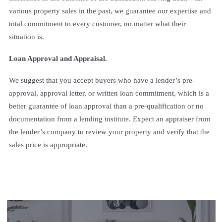
various property sales in the past, we guarantee our expertise and
total commitment to every customer, no matter what their
situation is.
Loan Approval and Appraisal.
We suggest that you accept buyers who have a lender’s pre-
approval, approval letter, or written loan commitment, which is a
better guarantee of loan approval than a pre-qualification or no
documentation from a lending institute. Expect an appraiser from
the lender’s company to review your property and verify that the
sales price is appropriate.