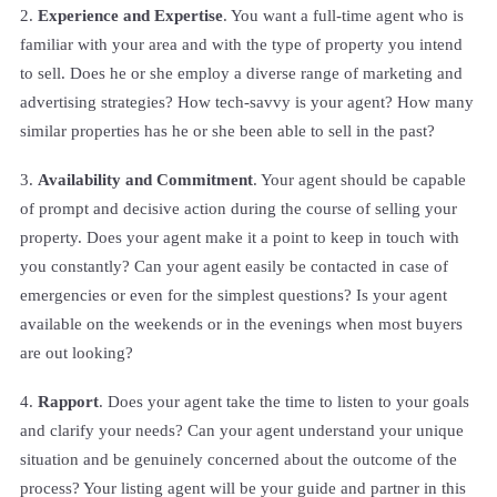
2.
Experience and Expertise
. You want a full-time agent who is
familiar with your area and with the type of property you intend
to sell. Does he or she employ a diverse range of marketing and
advertising strategies? How tech-savvy is your agent? How many
similar properties has he or she been able to sell in the past?
3.
Availability and Commitment
. Your agent should be capable
of prompt and decisive action during the course of selling your
property. Does your agent make it a point to keep in touch with
you constantly? Can your agent easily be contacted in case of
emergencies or even for the simplest questions? Is your agent
available on the weekends or in the evenings when most buyers
are out looking?
4.
Rapport
. Does your agent take the time to listen to your goals
and clarify your needs? Can your agent understand your unique
situation and be genuinely concerned about the outcome of the
process? Your listing agent will be your guide and partner in this