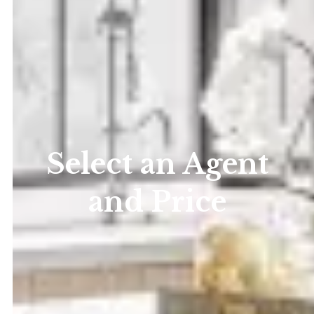
Select an Agent
and Price