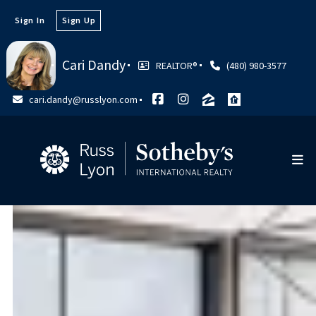
Sign In
Sign Up
Cari Dandy
REALTOR®
(480) 980-3577
cari.dandy@russlyon.com