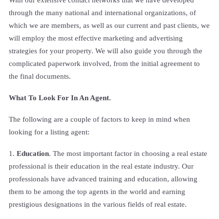
through the many national and international organizations, of
which we are members, as well as our current and past clients, we
will employ the most effective marketing and advertising
strategies for your property. We will also guide you through the
complicated paperwork involved, from the initial agreement to
the final documents.
What To Look For In An Agent.
The following are a couple of factors to keep in mind when
looking for a listing agent:
1.
Education
. The most important factor in choosing a real estate
professional is their education in the real estate industry. Our
professionals have advanced training and education, allowing
them to be among the top agents in the world and earning
prestigious designations in the various fields of real estate.