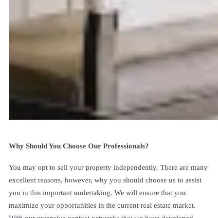
Why Should You Choose Our Professionals?
You may opt to sell your property independently. There are many
excellent reasons, however, why you should choose us to assist
you in this important undertaking. We will ensure that you
maximize your opportunities in the current real estate market.
With our extensive contact networks that we have developed