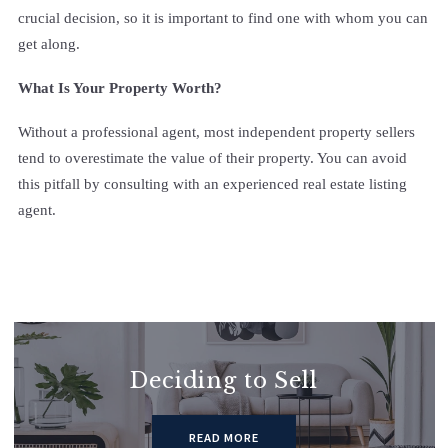
crucial decision, so it is important to find one with whom you can
get along.
What Is Your Property Worth?
Without a professional agent, most independent property sellers
tend to overestimate the value of their property. You can avoid
this pitfall by consulting with an experienced real estate listing
agent.
Deciding to Sell
READ MORE