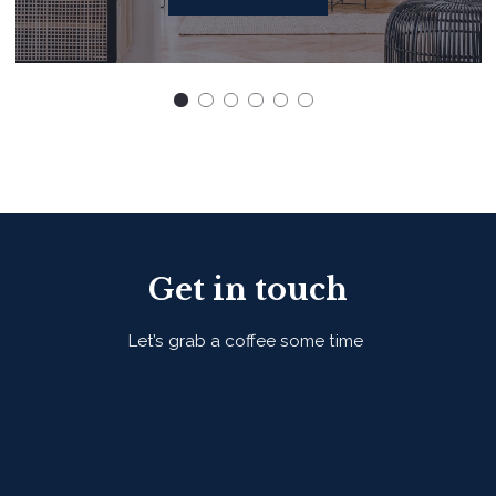
Get in touch
Let’s grab a coffee some time
First Name*